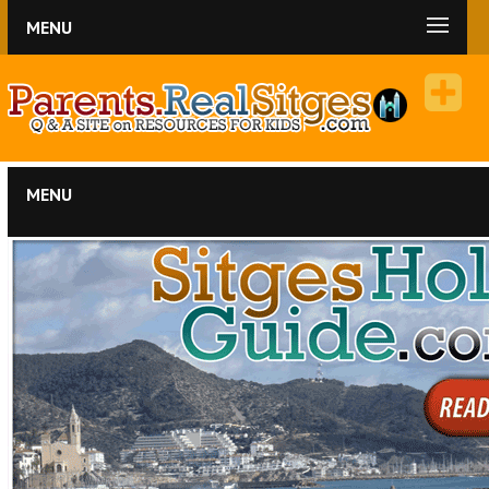
MENU
MENU