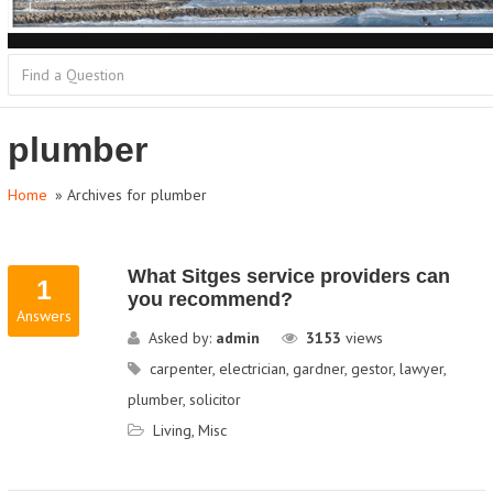
plumber
Home
» Archives for plumber
What Sitges service providers can
1
you recommend?
Answers
Asked by:
admin
3153
views
carpenter
,
electrician
,
gardner
,
gestor
,
lawyer
,
plumber
,
solicitor
Living
,
Misc