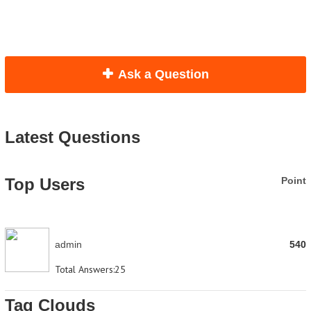
Ask a Question
Latest Questions
Top Users
Point
admin
540
Total Answers:
25
Tag Clouds