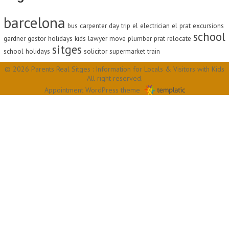
barcelona
bus
carpenter
day trip
el
electrician
el prat
excursions
school
gardner
gestor
holidays
kids
lawyer
move
plumber
prat
relocate
sitges
school holidays
solicitor
supermarket
train
© 2026 Parents Real Sitges : Information for Locals & Visitors with Kids
All right reserved.
Appointment WordPress theme