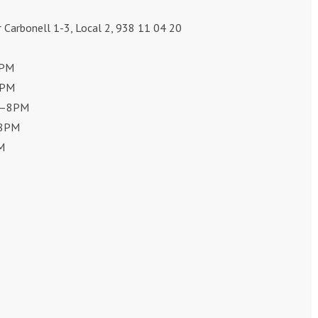
r Carbonell 1-3, Local 2, 938 11 04 20
8PM
8PM
0–8PM
–8PM
M