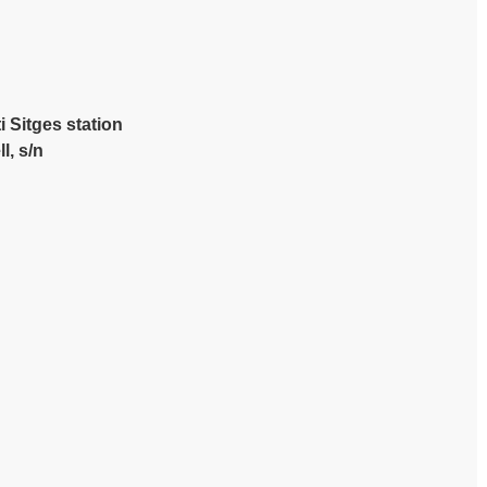
i Sitges station
l, s/n