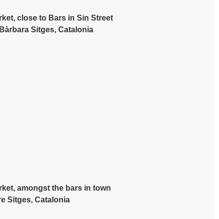
et, close to Bars in Sin Street
 Bàrbara Sitges, Catalonia
rket, amongst the bars in town
e Sitges, Catalonia