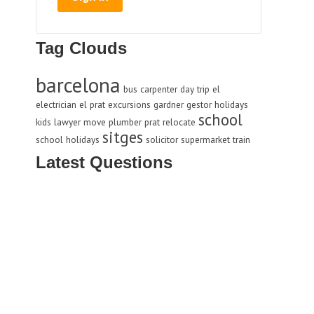
Tag Clouds
barcelona
bus
carpenter
day trip
el
electrician
el prat
excursions
gardner
gestor
holidays
school
kids
lawyer
move
plumber
prat
relocate
sitges
school holidays
solicitor
supermarket
train
Latest Questions