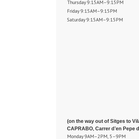
Thursday 9:15AM–9:15PM
Friday 9:15AM–9:15PM
Saturday 9:15AM–9:15PM
(on the way out of Sitges to Vi
CAPRABO, Carrer d’en Pepe de 
Monday 9AM–2PM, 5–9PM