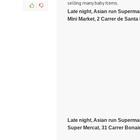
selling many baby items.
Late night, Asian run Supermark
Mini Market, 2 Carrer de Santa
Late night, Asian run Superma
Super Mercat, 31 Carrer Bonair