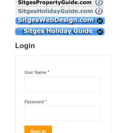
Login
User Name
*
Password
*