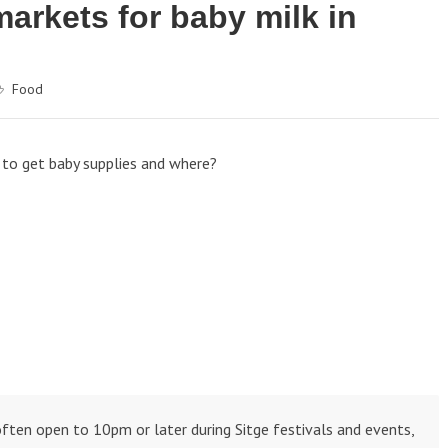
arkets for baby milk in
Food
, to get baby supplies and where?
ften open to 10pm or later during Sitge festivals and events,