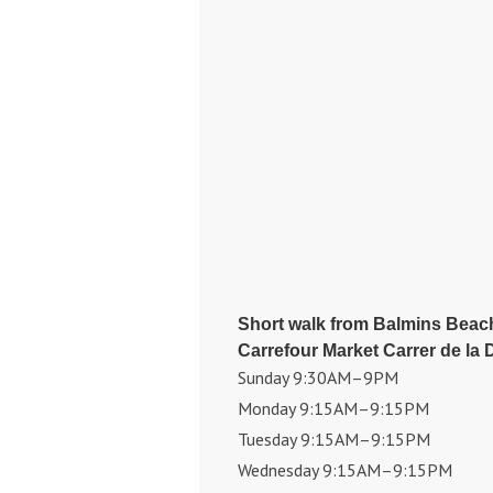
Short walk from Balmins Beac
Carrefour Market Carrer de la 
Sunday 9:30AM–9PM
Monday 9:15AM–9:15PM
Tuesday 9:15AM–9:15PM
Wednesday 9:15AM–9:15PM