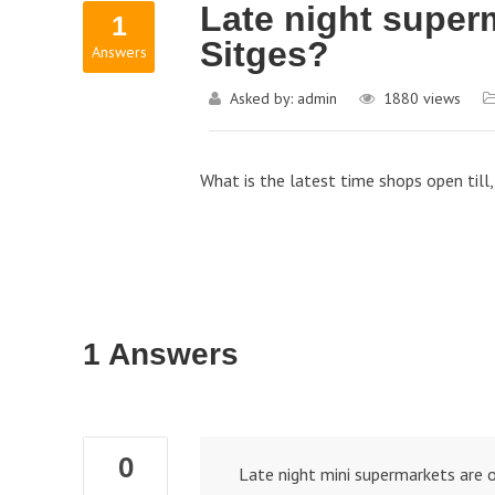
Late night superm
1
Sitges?
Answers
Asked by:
admin
1880
views
What is the latest time shops open till
1 Answers
0
Late night mini supermarkets are o