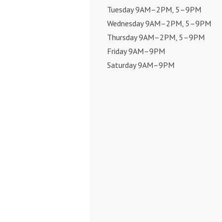
Tuesday 9AM–2PM, 5–9PM
Wednesday 9AM–2PM, 5–9PM
Thursday 9AM–2PM, 5–9PM
Friday 9AM–9PM
Saturday 9AM–9PM