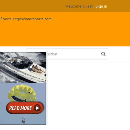
Welcome Guest.
Sign in