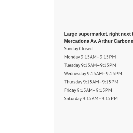
Large supermarket, right next t
Mercadona Av. Arthur Carbonel
Sunday Closed
Monday 9:15AM–9:15PM
Tuesday 9:15AM–9:15PM
Wednesday 9:15AM–9:15PM
Thursday 9:15AM–9:15PM
Friday 9:15AM–9:15PM
Saturday 9:15AM–9:15PM