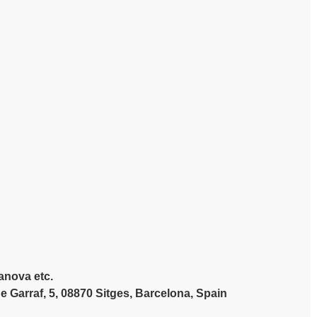
lanova etc.
Garraf, 5, 08870 Sitges, Barcelona, Spain