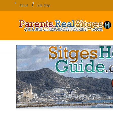
About
Site Map