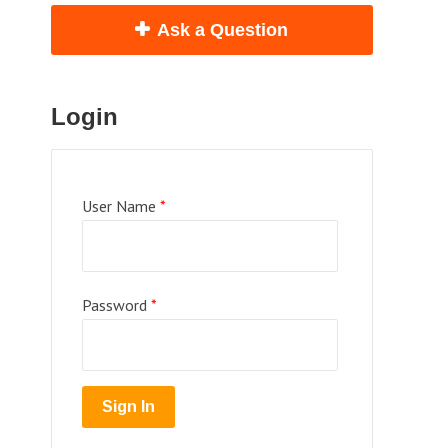
Ask a Question
Login
User Name
*
Password
*