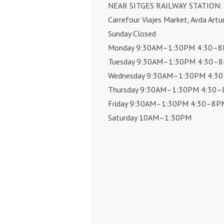
NEAR SITGES RAILWAY STATION:
Carrefour Viajes Market, Avda Artu
Sunday Closed
Monday 9:30AM–1:30PM 4:30–
Tuesday 9:30AM–1:30PM 4:30–
Wednesday 9:30AM–1:30PM 4:3
Thursday 9:30AM–1:30PM 4:30
Friday 9:30AM–1:30PM 4:30–8P
Saturday 10AM–1:30PM