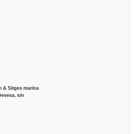
h & Sitges marina
Devesa, s/n