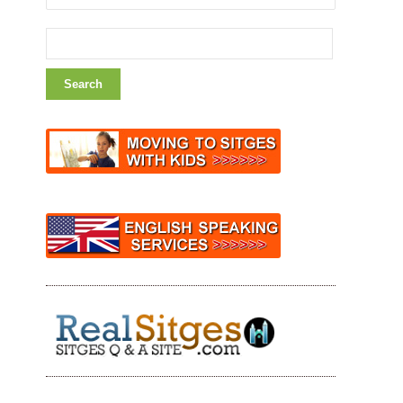
Search
for: