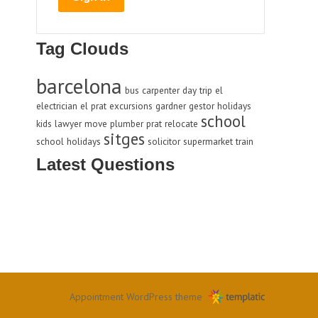
Tag Clouds
barcelona
bus
carpenter
day trip
el
electrician
el prat
excursions
gardner
gestor
holidays
school
kids
lawyer
move
plumber
prat
relocate
sitges
school holidays
solicitor
supermarket
train
Latest Questions
Appointment WordPress theme