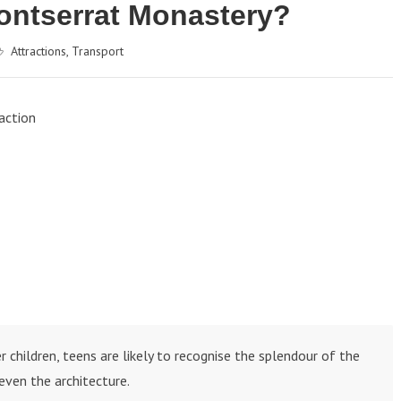
Montserrat Monastery?
Attractions
,
Transport
action
 children, teens are likely to recognise the splendour of the
even the architecture.