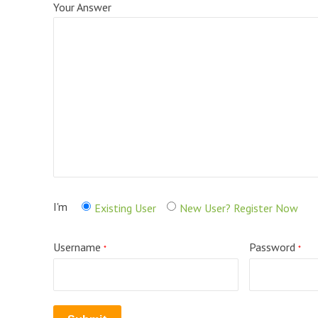
Your Answer
I'm
Existing User
New User? Register Now
Username
Password
*
*