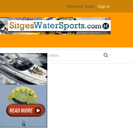
Welcome Guest.
Sign in