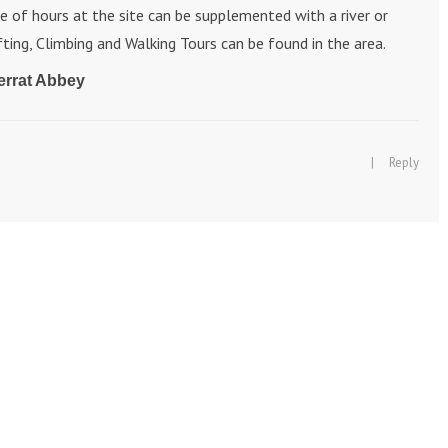
le of hours at the site can be supplemented with a river or
ting, Climbing and Walking Tours can be found in the area.
errat Abbey
|
Reply