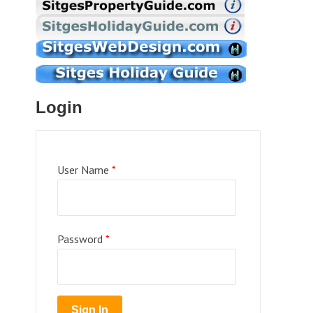
Login
User Name
*
Password
*