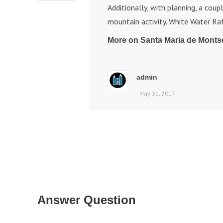
Additionally, with planning, a coup
mountain activity. White Water Raf
More on Santa Maria de Monts
admin
- May 31, 2017
Answer Question