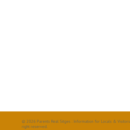
© 2026 Parents Real Sitges : Information for Locals & Visitors
right reserved.