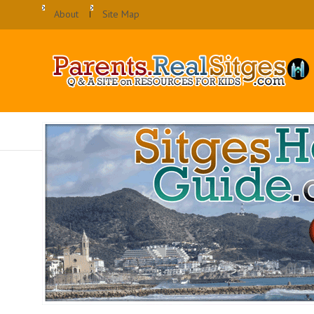
About
Site Map