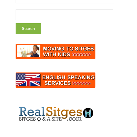
Search
for: