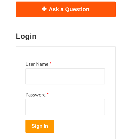
Ask a Question
Login
User Name
*
Password
*