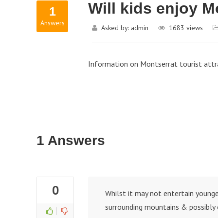
Will kids enjoy 
1
Answers
Asked by:
admin
1683
views
Information on Montserrat tourist attr
1 Answers
0
Whilst it may not entertain younger
surrounding mountains & possibly 